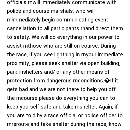
officials rnwill immediately communicate with
police and course marshals, who will
rnimmediately begin communicating event
cancellation to all participants rnand direct them
to safety. We will do everything in our power to
assist rnthose who are still on course. During
the race, if you see lightning in rnyour immediate
proximity, please seek shelter via open building,
park rnshelters and/ or any other means of
protection from dangerous rnconditions.�If it
gets bad and we are not there to help you off
the rncourse please do everything you can to
keep yourself safe and take rnshelter. Again, if
you are told by a race official or police officer to
rnreroute and take shelter during the race, know