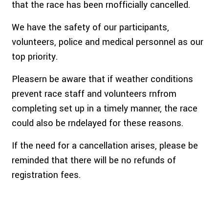
that the race has been rnofficially cancelled.
We have the safety of our participants,
volunteers, police and medical personnel as our
top priority.
Pleasern be aware that if weather conditions
prevent race staff and volunteers rnfrom
completing set up in a timely manner, the race
could also be rndelayed for these reasons.
If the need for a cancellation arises, please be
reminded that there will be no refunds of
registration fees.