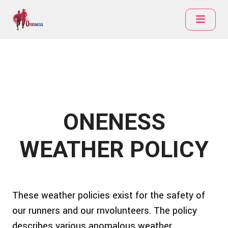
ONENESS
WEATHER POLICY
These weather policies exist for the safety of
our runners and our rnvolunteers. The policy
describes various anomalous weather