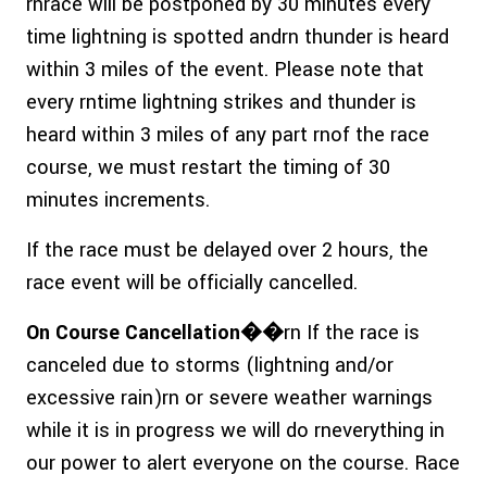
rnrace will be postponed by 30 minutes every
time lightning is spotted andrn thunder is heard
within 3 miles of the event. Please note that
every rntime lightning strikes and thunder is
heard within 3 miles of any part rnof the race
course, we must restart the timing of 30
minutes increments.
If the race must be delayed over 2 hours, the
race event will be officially cancelled.
On Course Cancellation��
rn If the race is
canceled due to storms (lightning and/or
excessive rain)rn or severe weather warnings
while it is in progress we will do rneverything in
our power to alert everyone on the course. Race