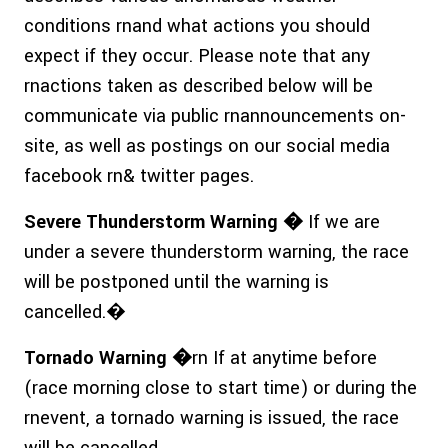
conditions rnand what actions you should
expect if they occur. Please note that any
rnactions taken as described below will be
communicate via public rnannouncements on-
site, as well as postings on our social media
facebook rn& twitter pages.
Severe Thunderstorm Warning �
If we are
under a severe thunderstorm warning, the race
will be postponed until the warning is
cancelled.�
Tornado Warning �
rn If at anytime before
(race morning close to start time) or during the
rnevent, a tornado warning is issued, the race