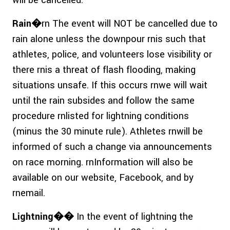
will be cancelled.
Rain�
rn The event will NOT be cancelled due to
rain alone unless the downpour rnis such that
athletes, police, and volunteers lose visibility or
there rnis a threat of flash flooding, making
situations unsafe. If this occurs rnwe will wait
until the rain subsides and follow the same
procedure rnlisted for lightning conditions
(minus the 30 minute rule). Athletes rnwill be
informed of such a change via announcements
on race morning. rnInformation will also be
available on our website, Facebook, and by
rnemail.
Lightning��
In the event of lightning the