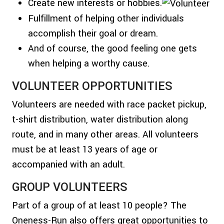
Create new interests or hobbies.
Fulfillment of helping other individuals
accomplish their goal or dream.
And of course, the good feeling one gets
when helping a worthy cause.
VOLUNTEER OPPORTUNITIES
Volunteers are needed with race packet pickup,
t-shirt distribution, water distribution along
route, and in many other areas. All volunteers
must be at least 13 years of age or
accompanied with an adult.
GROUP VOLUNTEERS
Part of a group of at least 10 people? The
Oneness-Run also offers great opportunities to