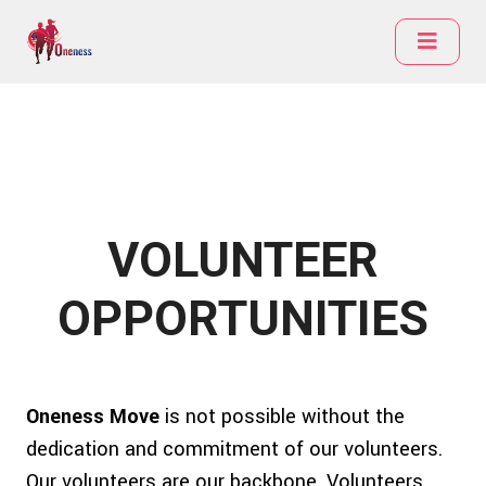
VOLUNTEER
OPPORTUNITIES
Oneness Move
is not possible without the
dedication and commitment of our volunteers.
Our volunteers are our backbone. Volunteers