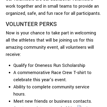
work together and in small teams to provide an
organized, safe, and fun race for all participants.
VOLUNTEER PERKS
Now is your chance to take part in welcoming
all the athletes that will be joining us for this
amazing community event, all volunteers will
receive:
Qualify for Oneness Run Scholarship
A commemorative Race Crew T-shirt to
celebrate this year's event.
Ability to complete community service
hours.
Meet new friends or business contacts.