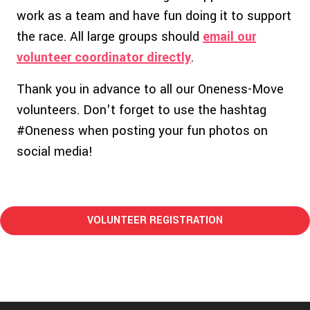
work as a team and have fun doing it to support
the race. All large groups should
email our
volunteer coordinator directly
.
Thank you in advance to all our Oneness-Move
volunteers. Don't forget to use the hashtag
#Oneness when posting your fun photos on
social media!
VOLUNTEER REGISTRATION